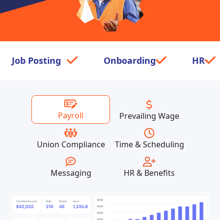
Job Posting
check
Onboarding
check
HR
check
Payroll
Prevailing Wage
Union Compliance
Time & Scheduling
Messaging
HR & Benefits