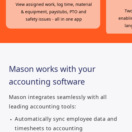
View assigned work, log time, material
Two
& equipment, paystubs, PTO and
enabli
safety issues - all in one app
lan
Mason works with your
accounting software
Mason integrates seamlessly with all
leading accounting tools:
Automatically sync employee data and
timesheets to accounting