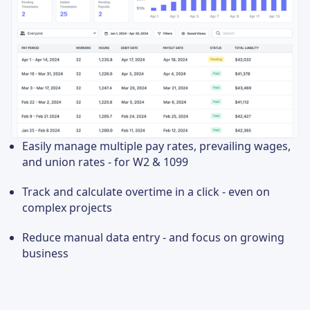
Easily manage multiple pay rates, prevailing wages,
and union rates - for W2 & 1099
Track and calculate overtime in a click - even on
complex projects
Reduce manual data entry - and focus on growing
business