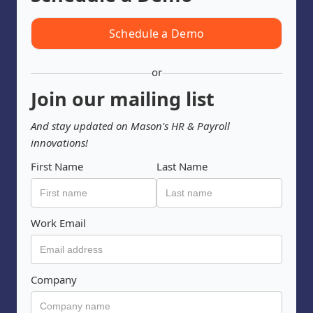
Schedule a Demo
or
Join our mailing list
And stay updated on Mason's HR & Payroll
innovations!
First Name
Last Name
Work Email
Company