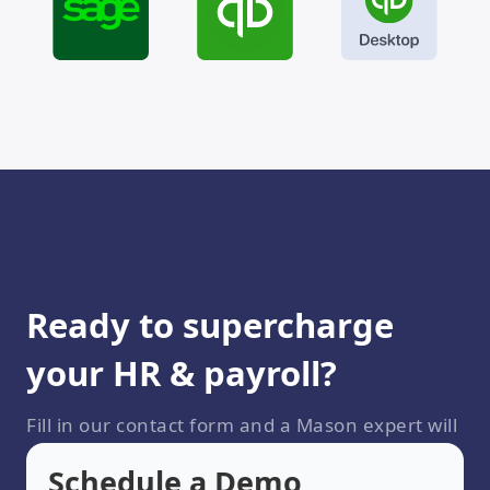
Ready to supercharge
your HR & payroll?
Fill in our contact form and a Mason expert will
be in touch shortly
Schedule a Demo