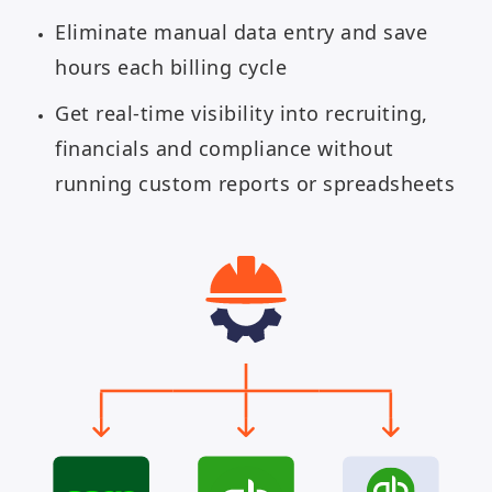
Eliminate manual data entry and save
hours each billing cycle
Get real-time visibility into recruiting,
financials and compliance without
running custom reports or spreadsheets