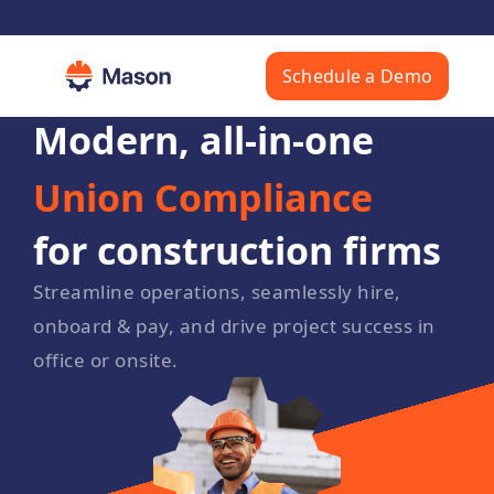
Schedule a Demo
HR & Payroll
Prevailing Wage
Union Compliance
Modern, all-in-one
Messaging
for construction firms
Safety Platform
Platform
Streamline operations, seamlessly hire,
onboard & pay, and drive project success in
office or onsite.